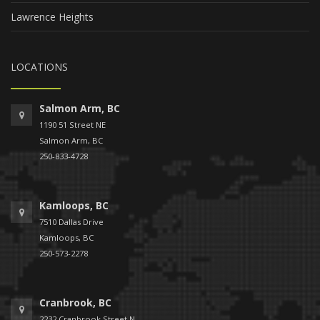
Lawrence Heights
LOCATIONS
Salmon Arm, BC
1190 51 Street NE
Salmon Arm, BC
250-833-4728
Kamloops, BC
7510 Dallas Drive
Kamloops, BC
250-573-2278
Cranbrook, BC
2232 Cranbrook Street N.