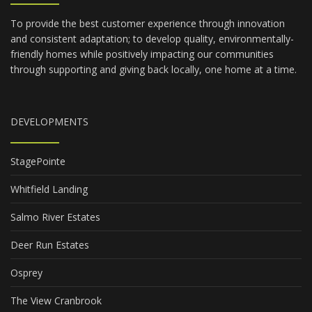
To provide the best customer experience through innovation
and consistent adaptation; to develop quality, environmentally-
friendly homes while positively impacting our communities
through supporting and giving back locally, one home at a time.
DEVELOPMENTS
StagePointe
Whitfield Landing
Salmo River Estates
Deer Run Estates
Osprey
The View Cranbrook