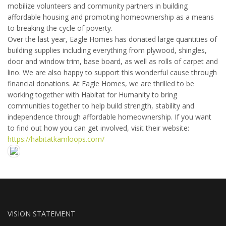
mobilize volunteers and community partners in building
affordable housing and promoting homeownership as a means
to breaking the cycle of poverty.
Over the last year, Eagle Homes has donated large quantities of
building supplies including everything from plywood, shingles,
door and window trim, base board, as well as rolls of carpet and
lino. We are also happy to support this wonderful cause through
financial donations. At Eagle Homes, we are thrilled to be
working together with Habitat for Humanity to bring
communities together to help build strength, stability and
independence through affordable homeownership. If you want
to find out how you can get involved, visit their website:
https://habitatkamloops.com/
VISION STATEMENT