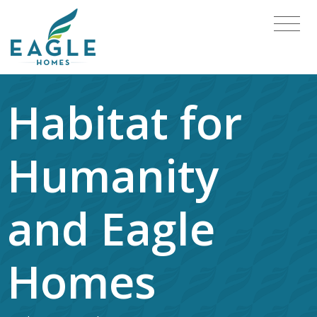
Habitat for
Humanity
and Eagle
Homes