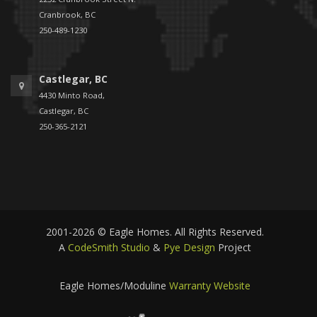
Cranbrook, BC
250-489-1230
Castlegar, BC
4430 Minto Road,
Castlegar, BC
250-365-2121
2001-2026 © Eagle Homes. All Rights Reserved.
A
CodeSmith Studio
&
Pye Design
Project
Eagle Homes/Moduline
Warranty Website