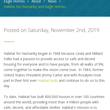
Eagle Homes
About
News
Habitat for Humanity and Eagle Homes
Posted on Saturday, November 2nd, 2019
Habitat for Humanity began in 1968 because Linda and Millard
Fuller had a passion to provide access to safe and decent
housing for everyone and to have people, from all walks of life,
come together to make this vision come true. In 1984, former
United States President Jimmy Carter and wife Rosalynn took
part in their first ever
Habitat build
and continue to do so to this
day.
To date, Habitat has built 800,000 houses in over 100 countries
around the world, providing more than 4 million people with
safe, decent, and affordable shelter. Habitat's mission is to