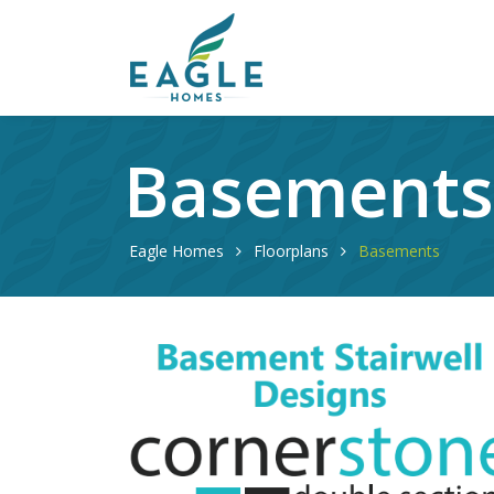
Basement
Eagle Homes
Floorplans
Basements