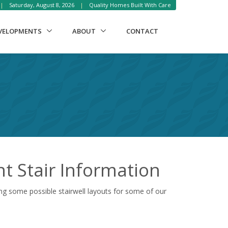
|
Saturday, August 8, 2026
|
Quality Homes Built With Care
VELOPMENTS
ABOUT
CONTACT
 Stair Information
ng some possible stairwell layouts for some of our