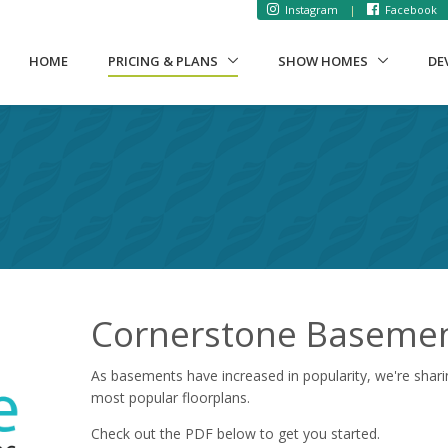
Instagram
|
Facebook
(CURRENT)
HOME
PRICING & PLANS
SHOW HOMES
DE
s
Cornerstone Basement
As basements have increased in popularity, we're shari
most popular floorplans.
Check out the PDF below to get you started.