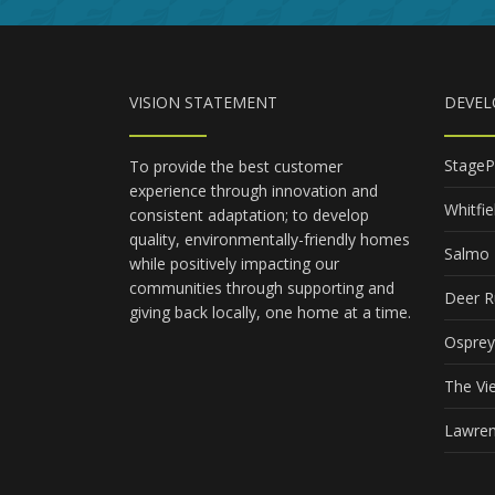
VISION STATEMENT
DEVE
StageP
To provide the best customer
experience through innovation and
Whitfie
consistent adaptation; to develop
quality, environmentally-friendly homes
Salmo 
while positively impacting our
communities through supporting and
Deer R
giving back locally, one home at a time.
Osprey
The Vi
Lawren