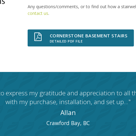
Any questions/comments, or to find out how a stairwell 
contact us
.
CORNERSTONE BASEMENT STAIRS
DETAILED PDF FILE
 to express my gratitude and appreciation to all 
with my purchase, installation, and set up..."
Allan
Crawford Bay, BC