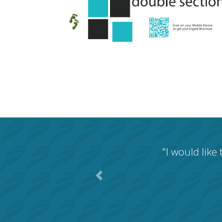
"I would like
Previous