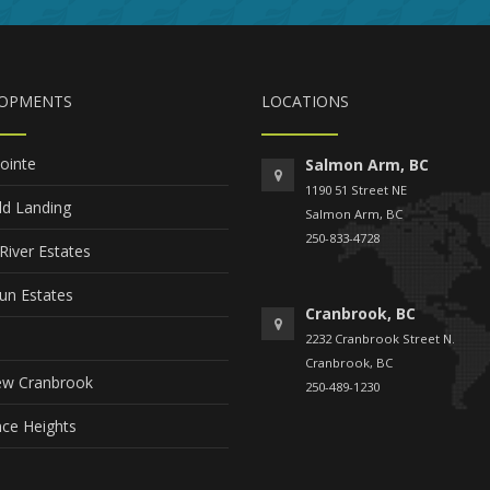
LOPMENTS
LOCATIONS
ointe
Salmon Arm, BC
1190 51 Street NE
ld Landing
Salmon Arm, BC
250-833-4728
River Estates
un Estates
Cranbrook, BC
2232 Cranbrook Street N.
Cranbrook, BC
ew Cranbrook
250-489-1230
ce Heights