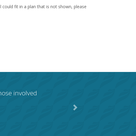
could fit in a plan that is not shown, please
those involved
Next