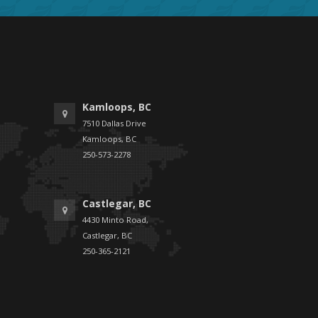
Kamloops, BC
7510 Dallas Drive
Kamloops, BC
250-573-2278
Castlegar, BC
4430 Minto Road,
Castlegar, BC
250-365-2121