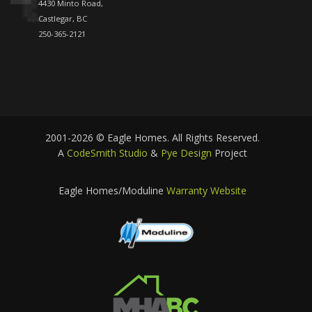
4430 Minto Road,
Castlegar, BC
250-365-2121
2001-2026 © Eagle Homes. All Rights Reserved.
A
CodeSmith Studio
&
Pye Design
Project
Eagle Homes/Moduline
Warranty Website