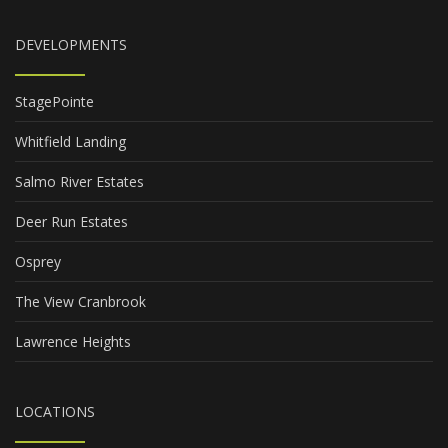
DEVELOPMENTS
StagePointe
Whitfield Landing
Salmo River Estates
Deer Run Estates
Osprey
The View Cranbrook
Lawrence Heights
LOCATIONS