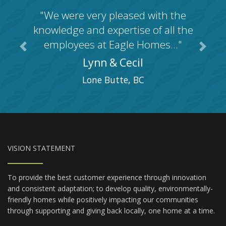
"We were very pleased with the
knowledge and expertise of all the
employees at Eagle Homes..."
Previous
Next
Lynn & Cecil
Lone Butte, BC
VISION STATEMENT
To provide the best customer experience through innovation
and consistent adaptation; to develop quality, environmentally-
friendly homes while positively impacting our communities
through supporting and giving back locally, one home at a time.