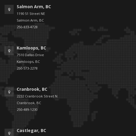
Salmon Arm, BC
1190 51 Street NE
Salmon Arm, BC
250-833-4728
Kamloops, BC
7510 Dallas Drive
Kamloops, BC
250-573-2278
Cranbrook, BC
2232 Cranbrook Street N.
Cranbrook, BC
250-489-1230
Castlegar, BC