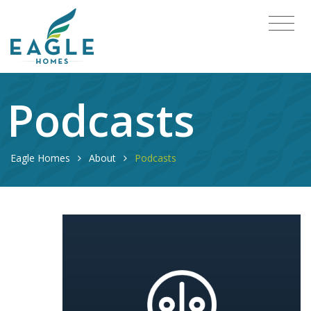
Podcasts
Eagle Homes
About
Podcasts