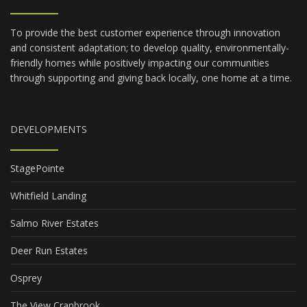
To provide the best customer experience through innovation
and consistent adaptation; to develop quality, environmentally-
friendly homes while positively impacting our communities
through supporting and giving back locally, one home at a time.
DEVELOPMENTS
StagePointe
Whitfield Landing
Salmo River Estates
Deer Run Estates
Osprey
The View Cranbrook