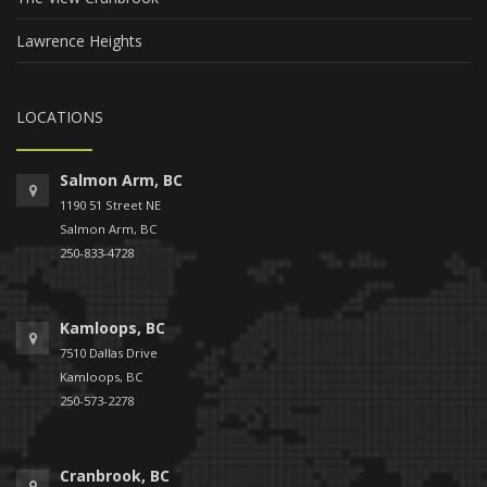
Lawrence Heights
LOCATIONS
Salmon Arm, BC
1190 51 Street NE
Salmon Arm, BC
250-833-4728
Kamloops, BC
7510 Dallas Drive
Kamloops, BC
250-573-2278
Cranbrook, BC