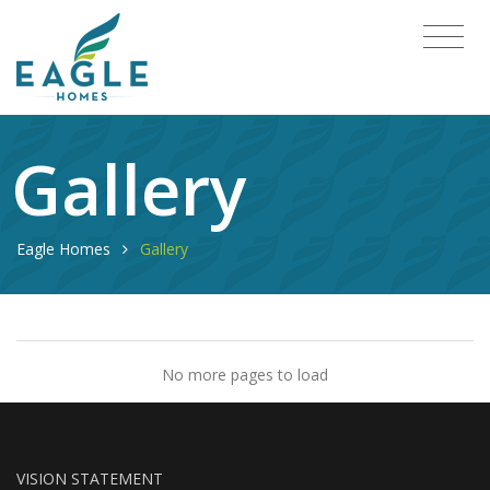
Gallery
Eagle Homes
Gallery
No more pages to load
VISION STATEMENT