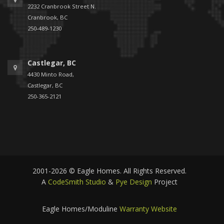
2232 Cranbrook Street N.
Cranbrook, BC
250-489-1230
Castlegar, BC
4430 Minto Road,
Castlegar, BC
250-365-2121
2001-2026 © Eagle Homes. All Rights Reserved.
A
CodeSmith Studio
&
Pye Design
Project
Eagle Homes/Moduline
Warranty Website