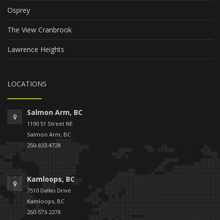
Osprey
The View Cranbrook
Lawrence Heights
LOCATIONS
Salmon Arm, BC
1190 51 Street NE
Salmon Arm, BC
250-833-4728
Kamloops, BC
7510 Dallas Drive
Kamloops, BC
250-573-2278