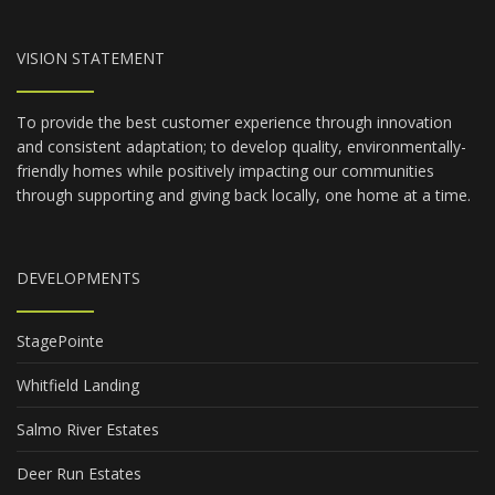
VISION STATEMENT
To provide the best customer experience through innovation
and consistent adaptation; to develop quality, environmentally-
friendly homes while positively impacting our communities
through supporting and giving back locally, one home at a time.
DEVELOPMENTS
StagePointe
Whitfield Landing
Salmo River Estates
Deer Run Estates