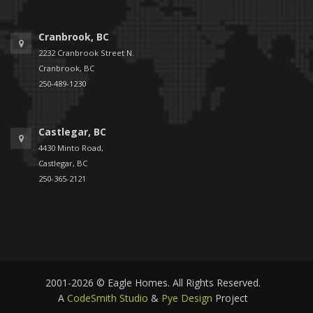
Cranbrook, BC
2232 Cranbrook Street N.
Cranbrook, BC
250-489-1230
Castlegar, BC
4430 Minto Road,
Castlegar, BC
250-365-2121
2001-2026 © Eagle Homes. All Rights Reserved.
A
CodeSmith Studio
&
Pye Design
Project