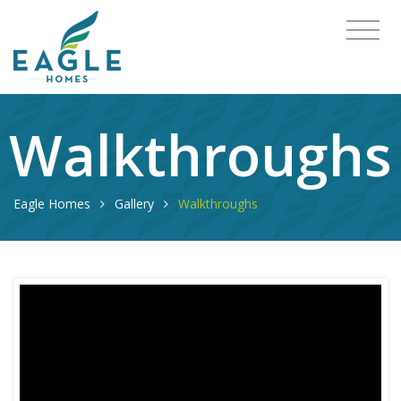
Walkthroughs
Eagle Homes
Gallery
Walkthroughs