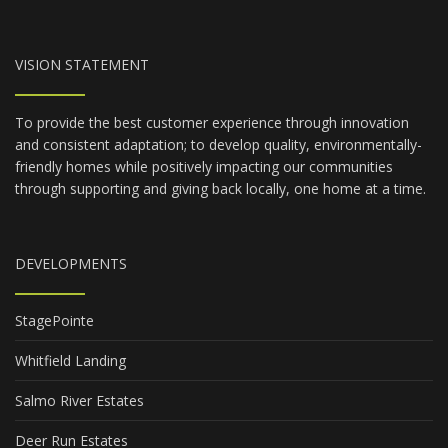
VISION STATEMENT
To provide the best customer experience through innovation
and consistent adaptation; to develop quality, environmentally-
friendly homes while positively impacting our communities
through supporting and giving back locally, one home at a time.
DEVELOPMENTS
StagePointe
Whitfield Landing
Salmo River Estates
Deer Run Estates