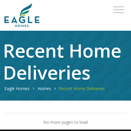
Recent Home
Deliveries
Eagle Homes
Homes
Recent Home Deliveries
No more pages to load