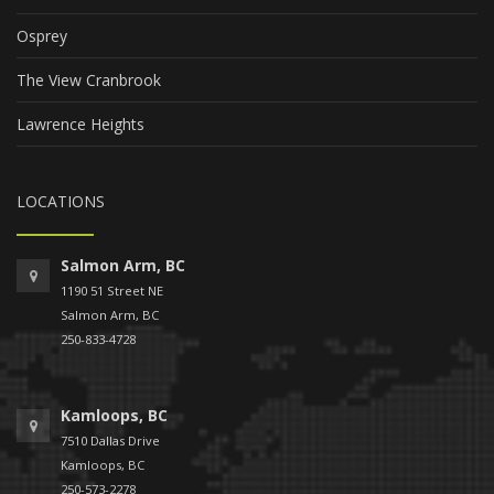
Osprey
The View Cranbrook
Lawrence Heights
LOCATIONS
Salmon Arm, BC
1190 51 Street NE
Salmon Arm, BC
250-833-4728
Kamloops, BC
7510 Dallas Drive
Kamloops, BC
250-573-2278