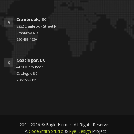
Cranbrook, BC
2232 Cranbrook Street N.
Cranbrook, BC
250-489-1230
Castlegar, BC
4430 Minto Road,
Castlegar, BC
250-365-2121
2001-2026 © Eagle Homes. All Rights Reserved.
A
CodeSmith Studio
&
Pye Design
Project